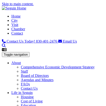
Skip to main content.
Home
City
Visit
Chamber
Contact
Contact Us Today!
830-401-2476
Email Us
Toggle navigation
About
Comprehensive Economic Development Strategy
Staff
Board of Directors
Agendas and Minutes
FAQs
Contact Us
Life in Seguin
Housing
Cost of Living
Education