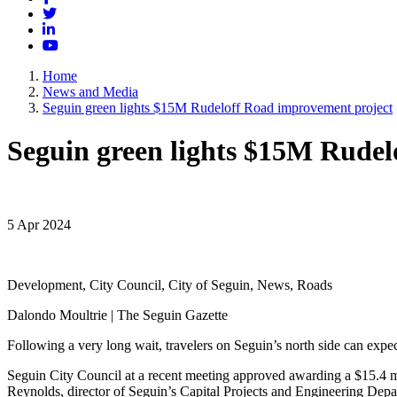
Twitter
LinkedIn
YouTube
Home
News and Media
Seguin green lights $15M Rudeloff Road improvement project
Seguin green lights $15M Rudel
5 Apr 2024
Development, City Council, City of Seguin, News, Roads
Dalondo Moultrie | The Seguin Gazette
Following a very long wait, travelers on Seguin’s north side can exp
Seguin City Council at a recent meeting approved awarding a $15.4 mi
Reynolds, director of Seguin’s Capital Projects and Engineering Depa