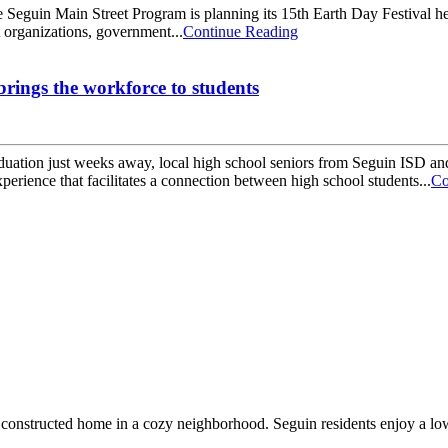
guin Main Street Program is planning its 15th Earth Day Festival hel
t organizations, government...
Continue Reading
rings the workforce to students
ion just weeks away, local high school seniors from Seguin ISD and N
rience that facilitates a connection between high school students...
Co
constructed home in a cozy neighborhood. Seguin residents enjoy a low