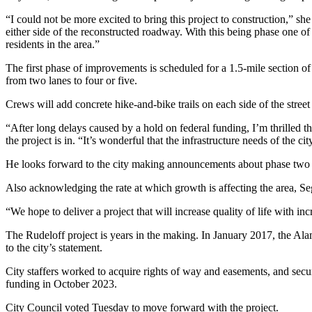
“I could not be more excited to bring this project to construction,” she
either side of the reconstructed roadway. With this being phase one of
residents in the area.”
The first phase of improvements is scheduled for a 1.5-mile section 
from two lanes to four or five.
Crews will add concrete hike-and-bike trails on each side of the stre
“After long delays caused by a hold on federal funding, I’m thrilled t
the project is in. “It’s wonderful that the infrastructure needs of the ci
He looks forward to the city making announcements about phase two an
Also acknowledging the rate at which growth is affecting the area, S
“We hope to deliver a project that will increase quality of life with in
The Rudeloff project is years in the making. In January 2017, the Ala
to the city’s statement.
City staffers worked to acquire rights of way and easements, and secu
funding in October 2023.
City Council voted Tuesday to move forward with the project.