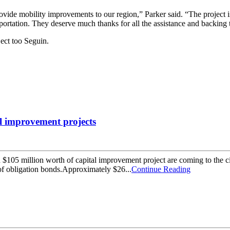
 provide mobility improvements to our region,” Parker said. “The project
ortation. They deserve much thanks for all the assistance and backing
ect too Seguin.
al improvement projects
5 million worth of capital improvement project are coming to the ci
te of obligation bonds.Approximately $26...
Continue Reading