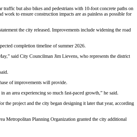
ar traffic but also bikes and pedestrians with 10-foot concrete paths on
nd work to ensure construction impacts are as painless as possible for
statement the city released. Improvements include widening the road
 expected completion timeline of summer 2026.
 May,” said City Councilman Jim Lievens, who represents the district
said.
phase of improvements will provide.
nts in an area experiencing so much fast-paced growth,” he said.
the project and the city began designing it later that year, according
rea Metropolitan Planning Organization granted the city additional