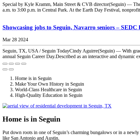
Special by Kyle Kramm, Main Street & CVB director(Seguin) — The Se
a.m. to 3:00 p.m. in Central Park. At the Earth Day Festival, nonprofi
Showcasing jobs to Seguin, Navarro seniors – SEDC b
Mar 28 2024
Seguin, TX, USA / Seguin TodayCindy Aguirre(Seguin) — With graduat
annual Seguin Career Day.Described as an interactive and dynamic expe
Home is in Seguin
Make Your Own History in Seguin
World-Class Healthcare in Seguin
High-Quality Education in Seguin
Home is in Seguin
Put down roots in one of Seguin’s charming bungalows or in a newly 
like San Antonio and Austin.