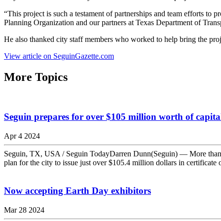
“This project is such a testament of partnerships and team efforts to
Planning Organization and our partners at Texas Department of Transp
He also thanked city staff members who worked to help bring the proj
View article on SeguinGazette.com
More Topics
Seguin prepares for over $105 million worth of capit
Apr 4 2024
Seguin, TX, USA / Seguin TodayDarren Dunn(Seguin) — More than $10
plan for the city to issue just over $105.4 million dollars in certifica
Now accepting Earth Day exhibitors
Mar 28 2024