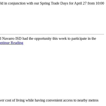
d in conjunction with our Spring Trade Days for April 27 from 10:00
avarro ISD had the opportunity this week to participate in the
ntinue Reading
er cost of living while having convenient access to nearby metros