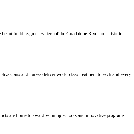
 beautiful blue-green waters of the Guadalupe River, our historic
hysicians and nurses deliver world-class treatment to each and every
stricts are home to award-winning schools and innovative programs