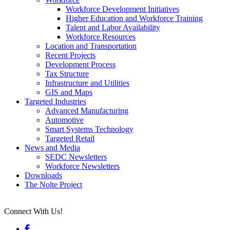
Workforce Development Initiatives
Higher Education and Workforce Training
Talent and Labor Availability
Workforce Resources
Location and Transportation
Recent Projects
Development Process
Tax Structure
Infrastructure and Utilities
GIS and Maps
Targeted Industries
Advanced Manufacturing
Automotive
Smart Systems Technology
Targeted Retail
News and Media
SEDC Newsletters
Workforce Newsletters
Downloads
The Nolte Project
Connect With Us!
Facebook