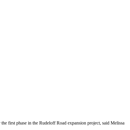
he first phase in the Rudeloff Road expansion project, said Melissa