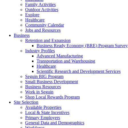
Family Activities
Outdoor Activities
Explore
Healthcare
Community Calendar
Jobs and Resources
Business
Retention and Expansion
Business Ready Economy (BRE) Program Survey
Industry Profiles
Advanced Manufacturing
Transportation and Warehousing
Healthcare
Scientific Research and Development Services
Seguin BIG Program
Small Business Development
Business Resources
Work in Seguin
Shop Local Rewards Program
Site Selection
Available Properties
Local & State Incentives
Primary Employers
General Data and Demographics
Workforce