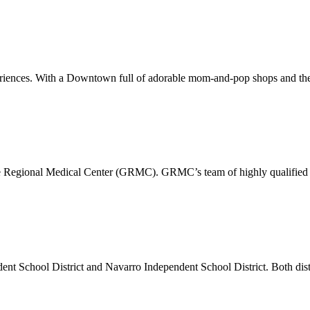
xperiences. With a Downtown full of adorable mom-and-pop shops and the
pe Regional Medical Center (GRMC). GRMC’s team of highly qualified p
dent School District and Navarro Independent School District. Both di