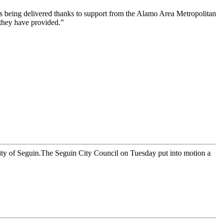
 is being delivered thanks to support from the Alamo Area Metropolitan
 they have provided.”
ty of Seguin.The Seguin City Council on Tuesday put into motion a