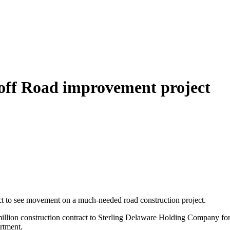
off Road improvement project
ect to see movement on a much-needed road construction project.
llion construction contract to Sterling Delaware Holding Company for t
rtment.