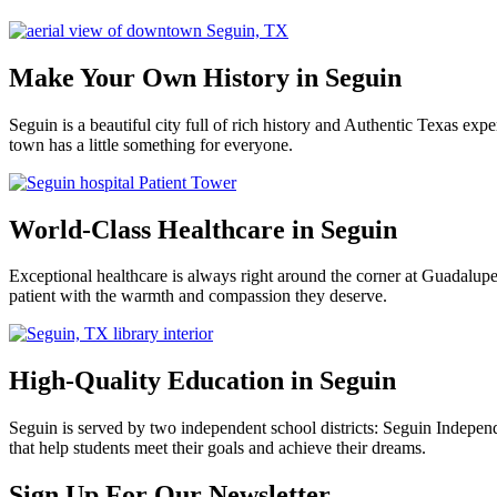
Make Your Own History in Seguin
Seguin is a beautiful city full of rich history and Authentic Texas e
town has a little something for everyone.
World-Class Healthcare in Seguin
Exceptional healthcare is always right around the corner at Guadalu
patient with the warmth and compassion they deserve.
High-Quality Education in Seguin
Seguin is served by two independent school districts: Seguin Indepen
that help students meet their goals and achieve their dreams.
Previous
Next
Sign Up For Our Newsletter