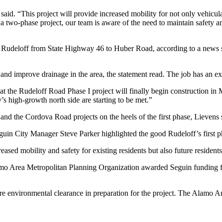
 said. “This project will provide increased mobility for not only vehicul
 a two-phase project, our team is aware of the need to maintain safety a
of Rudeloff from State Highway 46 to Huber Road, according to a news 
et and improve drainage in the area, the statement read. The job has an
hat the Rudeloff Road Phase I project will finally begin construction in
ty’s high-growth north side are starting to be met.”
d the Cordova Road projects on the heels of the first phase, Lievens 
eguin City Manager Steve Parker highlighted the good Rudeloff’s first 
creased mobility and safety for existing residents but also future reside
mo Area Metropolitan Planning Organization awarded Seguin funding for 
re environmental clearance in preparation for the project. The Alamo A