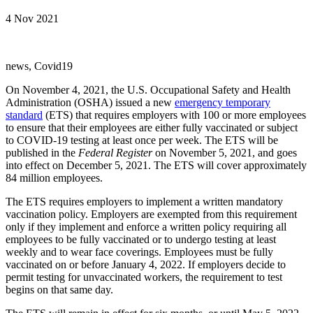
4 Nov 2021
news, Covid19
On November 4, 2021, the U.S. Occupational Safety and Health
Administration (OSHA) issued a new
emergency temporary
standard
(ETS) that requires employers with 100 or more employees
to ensure that their employees are either fully vaccinated or subject
to COVID-19 testing at least once per week. The ETS will be
published in the
Federal Register
on November 5, 2021, and goes
into effect on December 5, 2021. The ETS will cover approximately
84 million employees.
The ETS requires employers to implement a written mandatory
vaccination policy. Employers are exempted from this requirement
only if they implement and enforce a written policy requiring all
employees to be fully vaccinated or to undergo testing at least
weekly and to wear face coverings. Employees must be fully
vaccinated on or before January 4, 2022. If employers decide to
permit testing for unvaccinated workers, the requirement to test
begins on that same day.