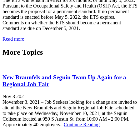
The ETS will remain in effect for six months, or until May 5, 2022.
Pursuant to the Occupational Safety and Health (OSH) Act, the ETS
becomes the proposal for a permanent standard. If no permanent
standard is enacted before May 5, 2022, the ETS expires.
Comments on whether the ETS should become a permanent
standard are due on December 5, 2021.
Read more
More Topics
New Braunfels and Seguin Team Up Again for a
Regional Job Fair
Nov 3 2021
November 3, 2021 – Job Seekers looking for a change are invited to
attend the New Braunfels and Seguin Regional Job Fair, scheduled
to take place on Wednesday, November 10, 2021, at the Seguin
Coliseum located at 950 S Austin St. from 10:00 AM - 2:00 PM.
Approximately 40 employers...
Continue Reading