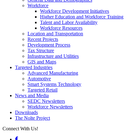
Workforce
Workforce Development Initiatives
Higher Education and Workforce Training
Talent and Labor Availability
Workforce Resources
Location and Transportation
Recent Projects
Development Process
Tax Structure
Infrastructure and Utilities
GIS and Maps
Targeted Industries
Advanced Manufacturing
Automotive
Smart Systems Technology
Targeted Retail
News and Media
SEDC Newsletters
Workforce Newsletters
Downloads
The Nolte Project
Connect With Us!
Facebook