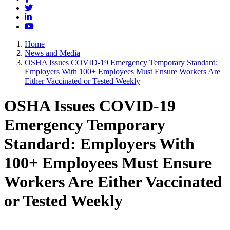
Twitter
LinkedIn
YouTube
Home
News and Media
OSHA Issues COVID-19 Emergency Temporary Standard:
Employers With 100+ Employees Must Ensure Workers Are
Either Vaccinated or Tested Weekly
OSHA Issues COVID-19
Emergency Temporary
Standard: Employers With
100+ Employees Must Ensure
Workers Are Either Vaccinated
or Tested Weekly