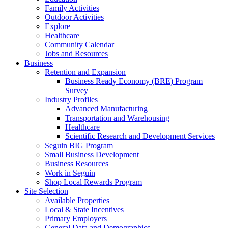
Family Activities
Outdoor Activities
Explore
Healthcare
Community Calendar
Jobs and Resources
Business
Retention and Expansion
Business Ready Economy (BRE) Program
Survey
Industry Profiles
Advanced Manufacturing
Transportation and Warehousing
Healthcare
Scientific Research and Development Services
Seguin BIG Program
Small Business Development
Business Resources
Work in Seguin
Shop Local Rewards Program
Site Selection
Available Properties
Local & State Incentives
Primary Employers
General Data and Demographics