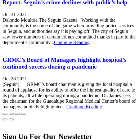
Report: Seguin’s crime declines with public’s help
Oct 31 2021
Dalondo Moultrie The Seguin Gazette Working with the
community is the name of the game when providing police services
in Seguin, and authorities say it is paying off. The city of Seguin
saw lower numbers of certain crimes committed thanks in part to the
department’s community...
Continue Reading
GRMC’s Board of Managers highlight hospital’s
continued success during a pandemic
Oct 28 2021
(Seguin) — GRMC’s board chairman is giving the local hospital a
round of applause for its ability to offer the highest quality of care to
its patients, all while operating during a pandemic. Dr. James Lee,
the chairman for the Guadalupe Regional Medical Center’s board of
managers, publicly highlighted...
Continue Reading
Sign Up For Our Newsletter