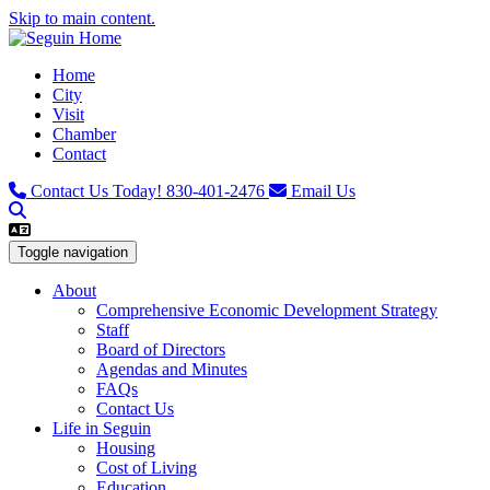
Skip to main content.
Home
City
Visit
Chamber
Contact
Contact Us Today!
830-401-2476
Email Us
Toggle navigation
About
Comprehensive Economic Development Strategy
Staff
Board of Directors
Agendas and Minutes
FAQs
Contact Us
Life in Seguin
Housing
Cost of Living
Education