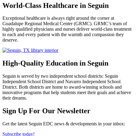
World-Class Healthcare in Seguin
Exceptional healthcare is always right around the corner at
Guadalupe Regional Medical Center (GRMC). GRMC’s team of
highly qualified physicians and nurses deliver world-class treatment
to each and every patient with the warmth and compassion they
deserve.
High-Quality Education in Seguin
Seguin is served by two independent school districts: Seguin
Independent School District and Navarro Independent School
District. Both districts are home to award-winning schools and
innovative programs that help students meet their goals and achieve
their dreams.
Previous
Next
Sign Up For Our Newsletter
Get the latest Seguin EDC news & developments in your inbox:
Subscribe today!