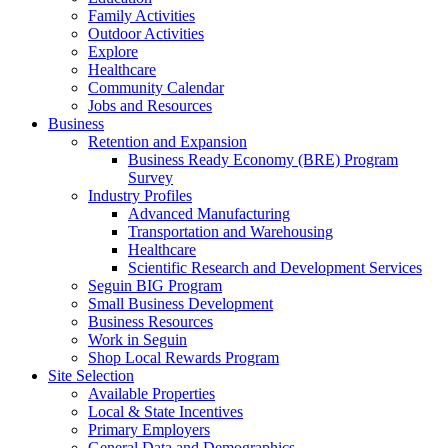
Family Activities
Outdoor Activities
Explore
Healthcare
Community Calendar
Jobs and Resources
Business
Retention and Expansion
Business Ready Economy (BRE) Program
Survey
Industry Profiles
Advanced Manufacturing
Transportation and Warehousing
Healthcare
Scientific Research and Development Services
Seguin BIG Program
Small Business Development
Business Resources
Work in Seguin
Shop Local Rewards Program
Site Selection
Available Properties
Local & State Incentives
Primary Employers
General Data and Demographics