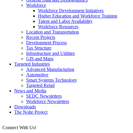
Workforce
Workforce Development Initiatives
Higher Education and Workforce Training
Talent and Labor Availability
Workforce Resources
Location and Transportation
Recent Projects
Development Process
Tax Structure
Infrastructure and Utilities
GIS and Maps
Targeted Industries
Advanced Manufacturing
Automotive
Smart Systems Technology
Targeted Retail
News and Media
SEDC Newsletters
Workforce Newsletters
Downloads
The Nolte Project
Connect With Us!