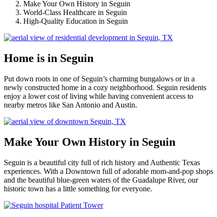
Make Your Own History in Seguin
World-Class Healthcare in Seguin
High-Quality Education in Seguin
Home is in Seguin
Put down roots in one of Seguin’s charming bungalows or in a
newly constructed home in a cozy neighborhood. Seguin residents
enjoy a lower cost of living while having convenient access to
nearby metros like San Antonio and Austin.
Make Your Own History in Seguin
Seguin is a beautiful city full of rich history and Authentic Texas
experiences. With a Downtown full of adorable mom-and-pop shops
and the beautiful blue-green waters of the Guadalupe River, our
historic town has a little something for everyone.