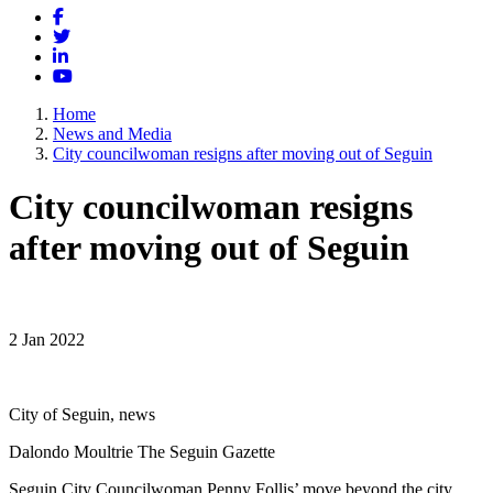
Facebook
Twitter
LinkedIn
YouTube
Home
News and Media
City councilwoman resigns after moving out of Seguin
City councilwoman resigns
after moving out of Seguin
2 Jan 2022
City of Seguin, news
Dalondo Moultrie The Seguin Gazette
Seguin City Councilwoman Penny Follis’ move beyond the city