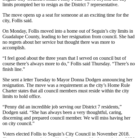
limits prompted her to resign as the District 7 representative.
The move opens up a seat for someone at an exciting time for the
city, Follis said.
On Monday, Follis moved into a home out of Seguin’s city limits in
Guadalupe County, leading to her resignation from council. She had
no regrets about her service but thought there was more to
accomplish.
“I feel good about the three years that I served on council but of
course there’s always more to do,” Follis said Thursday. “There’s no
finish line.”
She sent a letter Tuesday to Mayor Donna Dodgen announcing her
resignation. The move was a requirement as the city’s Home Rule
Charter states that all council members must reside within the city
limits to hold office.
“Penny did an incredible job serving our District 7 residents,”
Dodgen said. “She has always been a very thoughtful, caring,
discerning and prepared council member. We will miss having her
on city council.”
Voters elected Follis to Seguin’s City Council in November 2018.