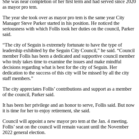
She was near completion of her first term and had served since 2020
as mayor pro tem.
The year she took over as mayor pro tem is the same year City
Manager Steve Parker started in his position. He noticed the
seriousness with which Follis took her duties on the council, Parker
said.
“The city of Seguin is extremely fortunate to have the type of
leadership exhibited by the Seguin City Council,” he said. “Council
member Follis has been a dedicated and supportive council member
who truly takes time to examine the issues and make mindful
decisions regarding what is best for the city of Seguin. Her
dedication to the success of this city will be missed by all the city
staff members.”
The city appreciates Follis’ contributions and support as a member
of the council, Parker said.
It has been her privilege and an honor to serve, Follis said. But now
it is time for her to enjoy retirement, she said.
Council will appoint a new mayor pro tem at the Jan. 4 meeting.
Follis’ seat on the council will remain vacant until the November
2022 general election.