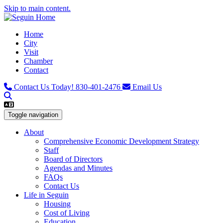
Skip to main content.
Home
City
Visit
Chamber
Contact
Contact Us Today!
830-401-2476
Email Us
Toggle navigation
About
Comprehensive Economic Development Strategy
Staff
Board of Directors
Agendas and Minutes
FAQs
Contact Us
Life in Seguin
Housing
Cost of Living
Education