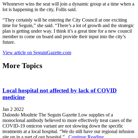
Whomever wins the seat will join a dynamic group at a time when a
lot is happening in the city, Follis said.
“They certainly will be entering the City Council at one exciting
time for Seguin,” she said. “There’s a lot of growth and the strategic
plan is getting under way. I think it’s a great time for a new council
member to come on board and provide their input into the city’s
future.
View article on SeguinGazette.com
More Topics
Local hospital not affected by lack of COVID
medicine
Jan 2 2022
Dalondo Moultrie The Seguin Gazette Low supplies of a
monoclonal antibody believed to more effectively treat cases of the
COVID-19 omicron variant are not slowing down the specific
treatments at a local hospital. “We do still have our regional infusion
site up in a part of our hospital,”...
Continue Reading