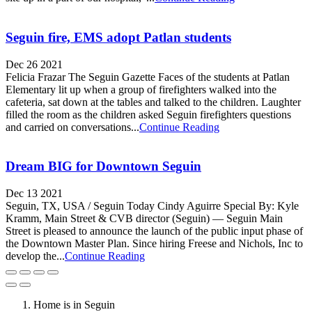
Seguin fire, EMS adopt Patlan students
Dec 26 2021
Felicia Frazar The Seguin Gazette Faces of the students at Patlan
Elementary lit up when a group of firefighters walked into the
cafeteria, sat down at the tables and talked to the children. Laughter
filled the room as the children asked Seguin firefighters questions
and carried on conversations...
Continue Reading
Dream BIG for Downtown Seguin
Dec 13 2021
Seguin, TX, USA / Seguin Today Cindy Aguirre Special By: Kyle
Kramm, Main Street & CVB director (Seguin) — Seguin Main
Street is pleased to announce the launch of the public input phase of
the Downtown Master Plan. Since hiring Freese and Nichols, Inc to
develop the...
Continue Reading
Home is in Seguin