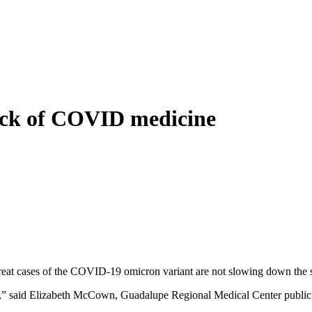
lack of COVID medicine
eat cases of the COVID-19 omicron variant are not slowing down the spe
ital,” said Elizabeth McCown, Guadalupe Regional Medical Center public