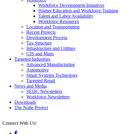
Workforce Development Initiatives
Higher Education and Workforce Training
Talent and Labor Availability
Workforce Resources
Location and Transportation
Recent Projects
Development Process
Tax Structure
Infrastructure and Utilities
GIS and Maps
Targeted Industries
Advanced Manufacturing
Automotive
Smart Systems Technology
Targeted Retail
News and Media
SEDC Newsletters
Workforce Newsletters
Downloads
The Nolte Project
Connect With Us!
Facebook