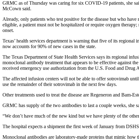
GRMC as of Thursday was caring for six COVID-19 patients, she said. 
McCown said.
Already, only patients who test positive for the disease but who have 
eligible, a patient must not be hospitalized or require oxygen therap
onset.
Texas’ health services department is warning that five of its regiona
now accounts for 90% of new cases in the state.
The Texas Department of State Health Services says its regional infu
monoclonal antibody treatment that appears to be effective against th
received emergency use authorization from the U.S. Food and Drug A
The affected infusion centers will not be able to offer sotrovimab unti
use the remainder of their sotrovimab in the next few days.
Other treatments used to treat the disease are Regeneron and Bam-E
GRMC has supply of the two antibodies to last a couple weeks, she 
“We don’t have much of the new kind but we have plenty of the other ki
The hospital expects a shipment the first week of January from DS
Monoclonal antibodies are laboratory-made proteins that mimic how the