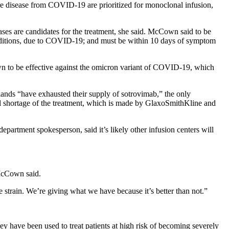
ere disease from COVID-19 are prioritized for monoclonal infusion,
cases are candidates for the treatment, she said. McCown said to be
 conditions, due to COVID-19; and must be within 10 days of symptom
nown to be effective against the omicron variant of COVID-19, which
ands “have exhausted their supply of sotrovimab,” the only
nal shortage of the treatment, which is made by GlaxoSmithKline and
department spokesperson, said it’s likely other infusion centers will
 McCown said.
e strain. We’re giving what we have because it’s better than not.”
y have been used to treat patients at high risk of becoming severely