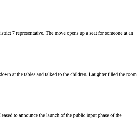
trict 7 representative. The move opens up a seat for someone at an
down at the tables and talked to the children. Laughter filled the room
sed to announce the launch of the public input phase of the