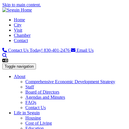
Skip to main content.
Home
City
Visit
Chamber
Contact
Contact Us Today!
830-401-2476
Email Us
Toggle navigation
About
Comprehensive Economic Development Strategy
Staff
Board of Directors
Agendas and Minutes
FAQs
Contact Us
Life in Seguin
Housing
Cost of Living
Education