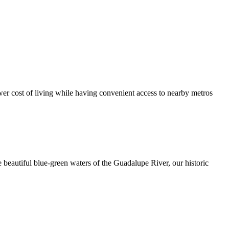
er cost of living while having convenient access to nearby metros
 beautiful blue-green waters of the Guadalupe River, our historic