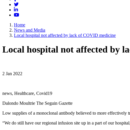
Twitter
LinkedIn
YouTube
Home
News and Media
Local hospital not affected by lack of COVID medicine
Local hospital not affected by 
2 Jan 2022
news, Healthcare, Covid19
Dalondo Moultrie The Seguin Gazette
Low supplies of a monoclonal antibody believed to more effectively tr
“We do still have our regional infusion site up in a part of our hosp