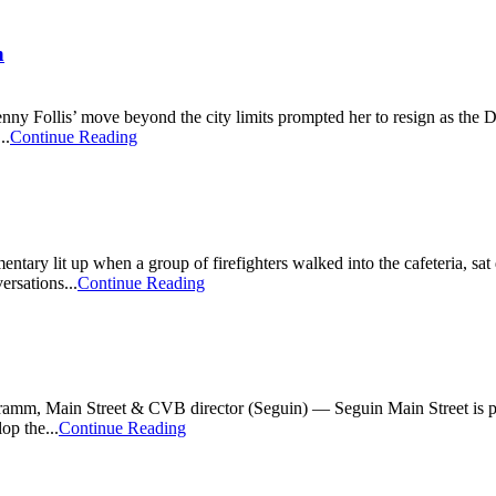
n
Follis’ move beyond the city limits prompted her to resign as the Dis
..
Continue Reading
ntary lit up when a group of firefighters walked into the cafeteria, sat 
ersations...
Continue Reading
m, Main Street & CVB director (Seguin) — Seguin Main Street is plea
op the...
Continue Reading