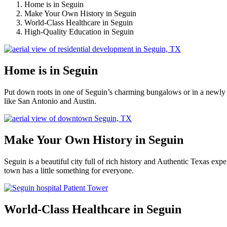
Home is in Seguin
Make Your Own History in Seguin
World-Class Healthcare in Seguin
High-Quality Education in Seguin
Home is in Seguin
Put down roots in one of Seguin’s charming bungalows or in a newly 
like San Antonio and Austin.
Make Your Own History in Seguin
Seguin is a beautiful city full of rich history and Authentic Texas e
town has a little something for everyone.
World-Class Healthcare in Seguin