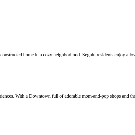
constructed home in a cozy neighborhood. Seguin residents enjoy a low
xperiences. With a Downtown full of adorable mom-and-pop shops and the