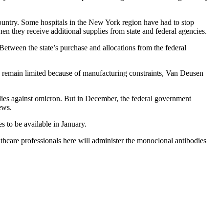
 country. Some hospitals in the New York region have had to stop
n they receive additional supplies from state and federal agencies.
etween the state’s purchase and allocations from the federal
y remain limited because of manufacturing constraints, Van Deusen
odies against omicron. But in December, the federal government
ews.
to be available in January.
thcare professionals here will administer the monoclonal antibodies