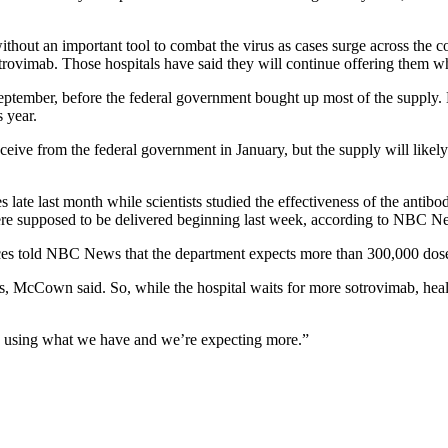
without an important tool to combat the virus as cases surge across the
rovimab. Those hospitals have said they will continue offering them whe
ptember, before the federal government bought up most of the supply. B
 year.
eive from the federal government in January, but the supply will likel
late last month while scientists studied the effectiveness of the antib
were supposed to be delivered beginning last week, according to NBC N
s told NBC News that the department expects more than 300,000 doses 
as, McCown said. So, while the hospital waits for more sotrovimab, heal
 using what we have and we’re expecting more.”