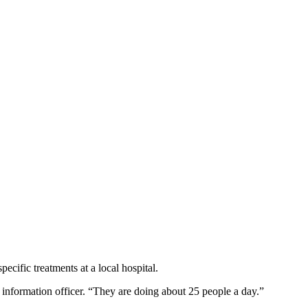
cific treatments at a local hospital.
 information officer. “They are doing about 25 people a day.”