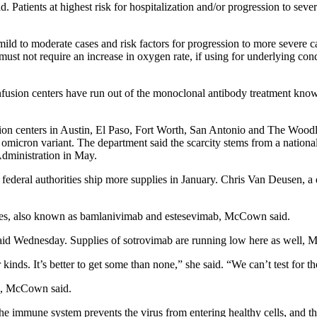
Patients at highest risk for hospitalization and/or progression to sev
mild to moderate cases and risk factors for progression to more severe 
y; must not require an increase in oxygen rate, if using for underlying
l infusion centers have run out of the monoclonal antibody treatment k
sion centers in Austin, El Paso, Fort Worth, San Antonio and The Woodl
e omicron variant. The department said the scarcity stems from a natio
dministration in May.
l federal authorities ship more supplies in January. Chris Van Deusen, a 
stes, also known as bamlanivimab and estesevimab, McCown said.
said Wednesday. Supplies of sotrovimab are running low here as well,
nds. It’s better to get some than none,” she said. “We can’t test for th
HS, McCown said.
 immune system prevents the virus from entering healthy cells, and the