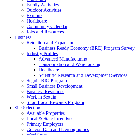
Family Activities
Outdoor Activities
Explore
Healthcare
Community Calendar
Jobs and Resources
Business
Retention and Expansion
Business Ready Economy (BRE) Program Survey
Industry Profiles
Advanced Manufacturing
Transportation and Warehousing
Healthcare
Scientific Research and Development Services
Seguin BIG Program
Small Business Development
Business Resources
Work in Seguin
Shop Local Rewards Program
Site Selection
Available Properties
Local & State Incentives
Primary Employers
General Data and Demographics
Workforce