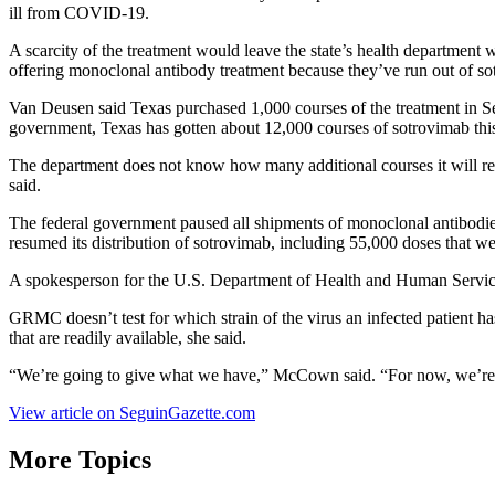
ill from COVID-19.
A scarcity of the treatment would leave the state’s health department 
offering monoclonal antibody treatment because they’ve run out of sot
Van Deusen said Texas purchased 1,000 courses of the treatment in Se
government, Texas has gotten about 12,000 courses of sotrovimab this
The department does not know how many additional courses it will rec
said.
The federal government paused all shipments of monoclonal antibodies 
resumed its distribution of sotrovimab, including 55,000 doses that 
A spokesperson for the U.S. Department of Health and Human Service
GRMC doesn’t test for which strain of the virus an infected patient h
that are readily available, she said.
“We’re going to give what we have,” McCown said. “For now, we’re
View article on SeguinGazette.com
More Topics