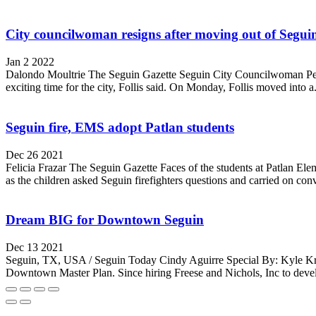
City councilwoman resigns after moving out of Segui
Jan 2 2022
Dalondo Moultrie The Seguin Gazette Seguin City Councilwoman Penny 
exciting time for the city, Follis said. On Monday, Follis moved into a.
Seguin fire, EMS adopt Patlan students
Dec 26 2021
Felicia Frazar The Seguin Gazette Faces of the students at Patlan Eleme
as the children asked Seguin firefighters questions and carried on conv
Dream BIG for Downtown Seguin
Dec 13 2021
Seguin, TX, USA / Seguin Today Cindy Aguirre Special By: Kyle Kram
Downtown Master Plan. Since hiring Freese and Nichols, Inc to devel