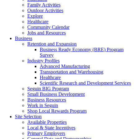
Family Activities
Outdoor Activities
Explore
Healthcare
Community Calendar
Jobs and Resources
Business
Retention and Expansion
Business Ready Economy (BRE) Program
Survey
Industry Profiles
Advanced Manufacturing
Transportation and Warehousing
Healthcare
Scientific Research and Development Services
Seguin BIG Program
Small Business Development
Business Resources
Work in Seguin
Shop Local Rewards Program
Site Selection
Available Properties
Local & State Incentives
Primary Employers
General Data and Demographics