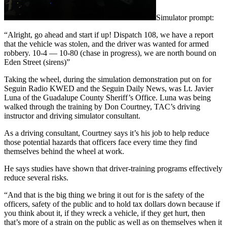
Simulator prompt:
“Alright, go ahead and start if up! Dispatch 108, we have a report
that the vehicle was stolen, and the driver was wanted for armed
robbery. 10-4 — 10-80 (chase in progress), we are north bound on
Eden Street (sirens)”
Taking the wheel, during the simulation demonstration put on for
Seguin Radio KWED and the Seguin Daily News, was Lt. Javier
Luna of the Guadalupe County Sheriff’s Office. Luna was being
walked through the training by Don Courtney, TAC’s driving
instructor and driving simulator consultant.
As a driving consultant, Courtney says it’s his job to help reduce
those potential hazards that officers face every time they find
themselves behind the wheel at work.
He says studies have shown that driver-training programs effectively
reduce several risks.
“And that is the big thing we bring it out for is the safety of the
officers, safety of the public and to hold tax dollars down because if
you think about it, if they wreck a vehicle, if they get hurt, then
that’s more of a strain on the public as well as on themselves when it