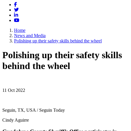
Facebook
Twitter
LinkedIn
YouTube
Home
News and Media
Polishing up their safety skills behind the wheel
Polishing up their safety skills
behind the wheel
11 Oct 2022
Seguin, TX, USA / Seguin Today
Cindy Aguirre