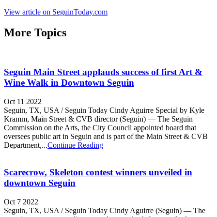
View article on SeguinToday.com
More Topics
Seguin Main Street applauds success of first Art &
Wine Walk in Downtown Seguin
Oct 11 2022
Seguin, TX, USA / Seguin Today Cindy Aguirre Special by Kyle
Kramm, Main Street & CVB director (Seguin) — The Seguin
Commission on the Arts, the City Council appointed board that
oversees public art in Seguin and is part of the Main Street & CVB
Department,...
Continue Reading
Scarecrow, Skeleton contest winners unveiled in
downtown Seguin
Oct 7 2022
Seguin, TX, USA / Seguin Today Cindy Aguirre (Seguin) — The