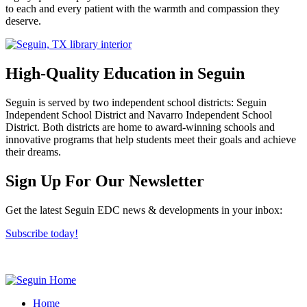
to each and every patient with the warmth and compassion they
deserve.
High-Quality Education in Seguin
Seguin is served by two independent school districts: Seguin
Independent School District and Navarro Independent School
District. Both districts are home to award-winning schools and
innovative programs that help students meet their goals and achieve
their dreams.
Previous
Next
Sign Up For Our Newsletter
Get the latest Seguin EDC news & developments in your inbox:
Subscribe today!
Home