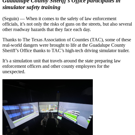
Guadalupe County Sheriff’s Office participates in
simulator safety training
(Seguin) — When it comes to the safety of law enforcement
officials, it’s not only the risks of guns on the streets, but also several
other roadway hazards that they face each day.
Thanks to The Texas Association of Counties (TAC), some of these
real-world dangers were brought to life at the Guadalupe County
Sheriff’s Office thanks to TAC’s high-tech driving simulator trailer.
It’s a simulation unit that travels around the state preparing law
enforcement officers and other county employees for the
unexpected.