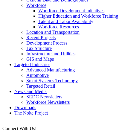
Workforce
Workforce Development Initiatives
Higher Education and Workforce Training
Talent and Labor Availability
Workforce Resources
Location and Transportation
Recent Projects
Development Process
Tax Structure
Infrastructure and Utilities
GIS and Maps
Targeted Industries
Advanced Manufacturing
Automotive
Smart Systems Technology
Targeted Retail
News and Media
SEDC Newsletters
Workforce Newsletters
Downloads
The Nolte Project
Connect With Us!