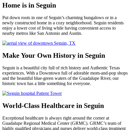
Home is in Seguin
Put down roots in one of Seguin’s charming bungalows or in a
newly constructed home in a cozy neighborhood. Seguin residents
enjoy a lower cost of living while having convenient access to
nearby metros like San Antonio and Austin.
Make Your Own History in Seguin
Seguin is a beautiful city full of rich history and Authentic Texas
experiences. With a Downtown full of adorable mom-and-pop shops
and the beautiful blue-green waters of the Guadalupe River, our
historic town has a little something for everyone.
World-Class Healthcare in Seguin
Exceptional healthcare is always right around the corner at
Guadalupe Regional Medical Center (GRMC). GRMC’s team of
highly qualified physicians and nurses deliver world-class treatment