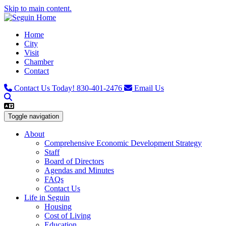
Skip to main content.
Home
City
Visit
Chamber
Contact
Contact Us Today!
830-401-2476
Email Us
Toggle navigation
About
Comprehensive Economic Development Strategy
Staff
Board of Directors
Agendas and Minutes
FAQs
Contact Us
Life in Seguin
Housing
Cost of Living
Education