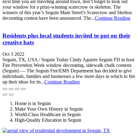
next time you are traveling around town, don’t forget to look out
your window for a prize-winning scarecrow or skeleton. The
winners of this year’s Seguin Main Street’s Scarecrow and Skelton
decorating contest have been announced. The...
Continue Reading
Residents plus local students invited to put on their
creative hats
Oct 3 2022
Seguin, TX, USA / Seguin Today Cindy Aguirre Seguin FD to host
Fire Prevention Week window decorating, sidewalk chalk contests
(Seguin) — The Seguin Fire/EMS Department has decided to give
individuals, families and businesses a few more days in which to fire
up their ideas for its...
Continue Reading
Home is in Seguin
Make Your Own History in Seguin
World-Class Healthcare in Seguin
High-Quality Education in Seguin