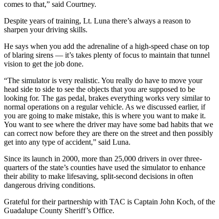
comes to that,” said Courtney.
Despite years of training, Lt. Luna there’s always a reason to
sharpen your driving skills.
He says when you add the adrenaline of a high-speed chase on top
of blaring sirens — it’s takes plenty of focus to maintain that tunnel
vision to get the job done.
“The simulator is very realistic. You really do have to move your
head side to side to see the objects that you are supposed to be
looking for. The gas pedal, brakes everything works very similar to
normal operations on a regular vehicle. As we discussed earlier, if
you are going to make mistake, this is where you want to make it.
You want to see where the driver may have some bad habits that we
can correct now before they are there on the street and then possibly
get into any type of accident,” said Luna.
Since its launch in 2000, more than 25,000 drivers in over three-
quarters of the state’s counties have used the simulator to enhance
their ability to make lifesaving, split-second decisions in often
dangerous driving conditions.
Grateful for their partnership with TAC is Captain John Koch, of the
Guadalupe County Sheriff’s Office.