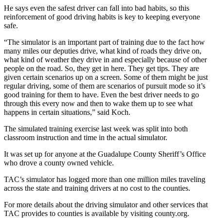
He says even the safest driver can fall into bad habits, so this
reinforcement of good driving habits is key to keeping everyone
safe.
“The simulator is an important part of training due to the fact how
many miles our deputies drive, what kind of roads they drive on,
what kind of weather they drive in and especially because of other
people on the road. So, they get in here. They get tips. They are
given certain scenarios up on a screen. Some of them might be just
regular driving, some of them are scenarios of pursuit mode so it’s
good training for them to have. Even the best driver needs to go
through this every now and then to wake them up to see what
happens in certain situations,” said Koch.
The simulated training exercise last week was split into both
classroom instruction and time in the actual simulator.
It was set up for anyone at the Guadalupe County Sheriff’s Office
who drove a county owned vehicle.
TAC’s simulator has logged more than one million miles traveling
across the state and training drivers at no cost to the counties.
For more details about the driving simulator and other services that
TAC provides to counties is available by visiting county.org.